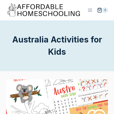
Skip
to
0
content
Australia Activities for
Kids