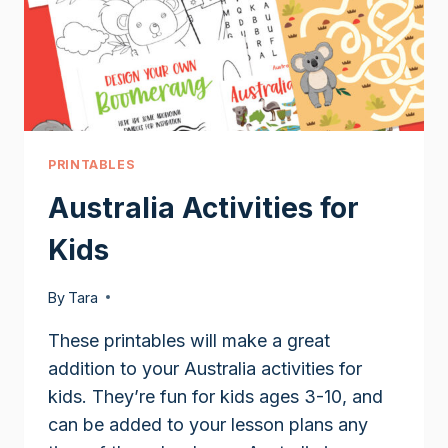
PRINTABLES
Australia Activities for
Kids
By
Tara
These printables will make a great
addition to your Australia activities for
kids. They’re fun for kids ages 3-10, and
can be added to your lesson plans any