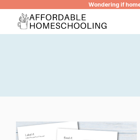
Skip
Wondering if homes
to
content