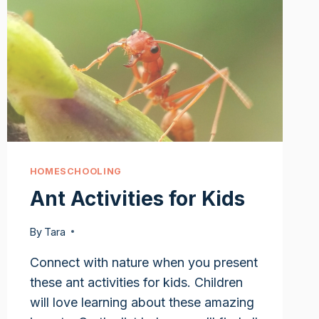
HOMESCHOOLING
Ant Activities for Kids
By
Tara
Connect with nature when you present
these ant activities for kids. Children
will love learning about these amazing