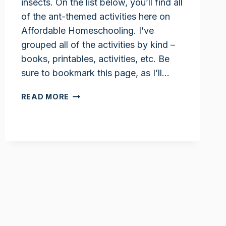
insects. On the list below, you’ll find all
of the ant-themed activities here on
Affordable Homeschooling. I’ve
grouped all of the activities by kind –
books, printables, activities, etc. Be
sure to bookmark this page, as I’ll…
ANT
READ MORE
ACTIVITIES
FOR
KIDS