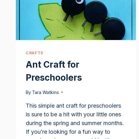
CRAFTS
Ant Craft for
Preschoolers
By
Tara Watkins
This simple ant craft for preschoolers
is sure to be a hit with your little ones
during the spring and summer months.
If you’re looking for a fun way to