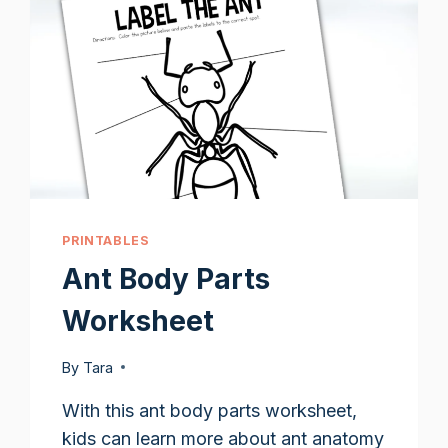
PRINTABLES
Ant Body Parts
Worksheet
By
Tara
With this ant body parts worksheet,
kids can learn more about ant anatomy