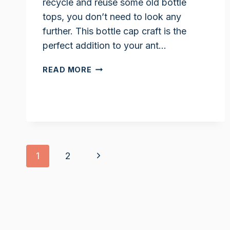
recycle and reuse some old bottle
tops, you don’t need to look any
further. This bottle cap craft is the
perfect addition to your ant…
ANT
READ MORE
CRAFT
FOR
PRESCHOOLERS
Page
Next
1
2
navigation
Page