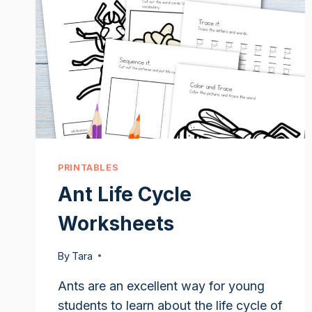
PRINTABLES
Ant Life Cycle
Worksheets
By
Tara
Ants are an excellent way for young
students to learn about the life cycle of