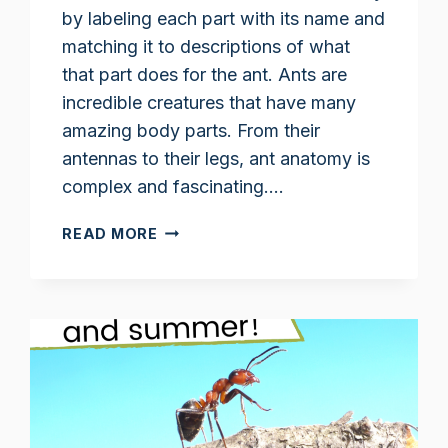
by labeling each part with its name and
matching it to descriptions of what
that part does for the ant. Ants are
incredible creatures that have many
amazing body parts. From their
antennas to their legs, ant anatomy is
complex and fascinating….
ANT
READ MORE
BODY
PARTS
WORKSHEET