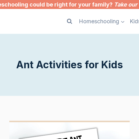
chooling could be right for your family?
Take our 
Homeschooling
Kid
Ant Activities for Kids