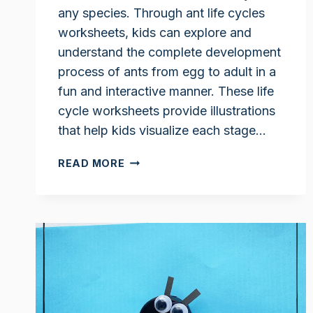
any species. Through ant life cycles
worksheets, kids can explore and
understand the complete development
process of ants from egg to adult in a
fun and interactive manner. These life
cycle worksheets provide illustrations
that help kids visualize each stage…
ANT
READ MORE
LIFE
CYCLE
WORKSHEETS