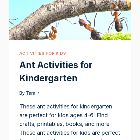
ACTIVITIES FOR KIDS
Ant Activities for
Kindergarten
By
Tara
These ant activities for kindergarten
are perfect for kids ages 4-6! Find
crafts, printables, books, and more.
These ant activities for kids are perfect