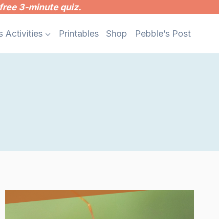
free 3-minute quiz.
s Activities
Printables
Shop
Pebble’s Post