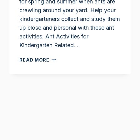
for spring and summer when ants are
crawling around your yard. Help your
kindergarteners collect and study them
up close and personal with these ant
activities. Ant Activities for
Kindergarten Related…
ANT
READ MORE
ACTIVITIES
FOR
KINDERGARTEN