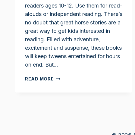
readers ages 10-12. Use them for read-
alouds or independent reading. There’s
no doubt that great horse stories are a
great way to get kids interested in
reading. Filled with adventure,
excitement and suspense, these books
will keep tweens entertained for hours
on end. But…
BEST
READ MORE
HORSE
BOOKS
FOR
TWEENS