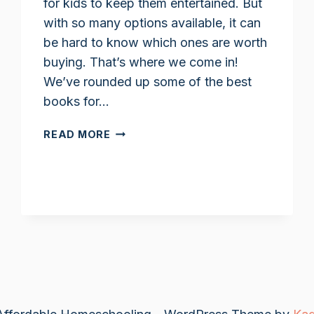
for kids to keep them entertained. But
with so many options available, it can
be hard to know which ones are worth
buying. That’s where we come in!
We’ve rounded up some of the best
books for…
HORSE
READ MORE
BOOKS
FOR
KIDS