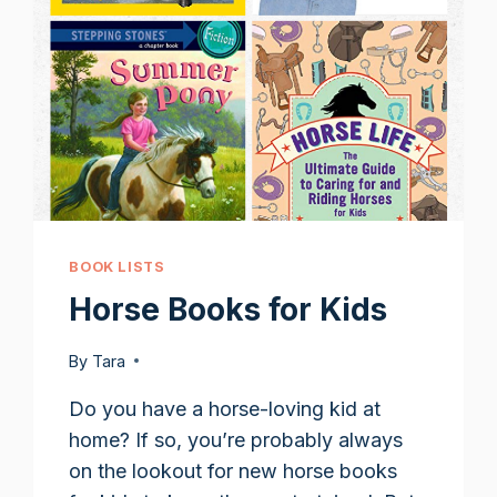
BOOK LISTS
Horse Books for Kids
By
Tara
Do you have a horse-loving kid at
home? If so, you’re probably always
on the lookout for new horse books