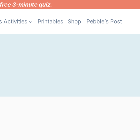
free 3-minute quiz.
s Activities
Printables
Shop
Pebble’s Post