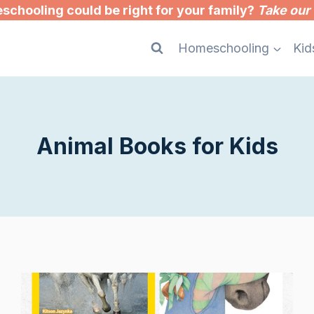
chooling could be right for your family?
Take our 
Homeschooling
Kid
Animal Books for Kids