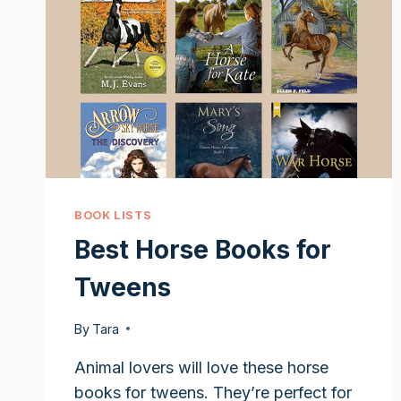
BOOK LISTS
Best Horse Books for
Tweens
By
Tara
Animal lovers will love these horse
books for tweens. They’re perfect for