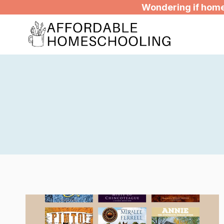
Skip
Wondering if homes
to
content