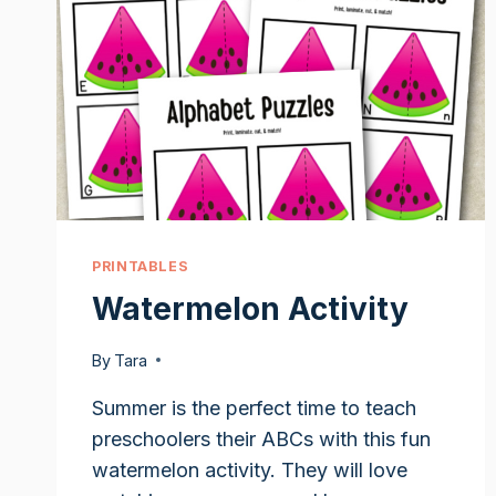
PRINTABLES
Watermelon Activity
By
Tara
Summer is the perfect time to teach
preschoolers their ABCs with this fun
watermelon activity. They will love