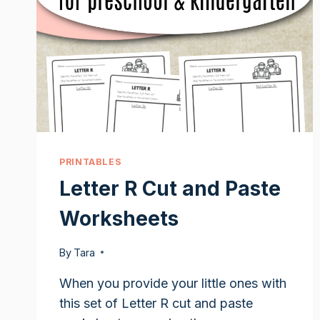
PRINTABLES
Letter R Cut and Paste
Worksheets
By
Tara
When you provide your little ones with
this set of Letter R cut and paste