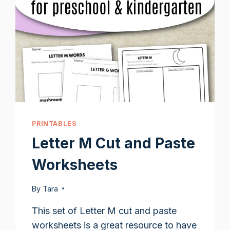
PRINTABLES
Letter M Cut and Paste
Worksheets
By
Tara
This set of Letter M cut and paste
worksheets is a great resource to have