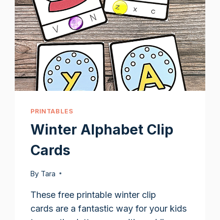
PRINTABLES
Winter Alphabet Clip
Cards
By
Tara
These free printable winter clip
cards are a fantastic way for your kids