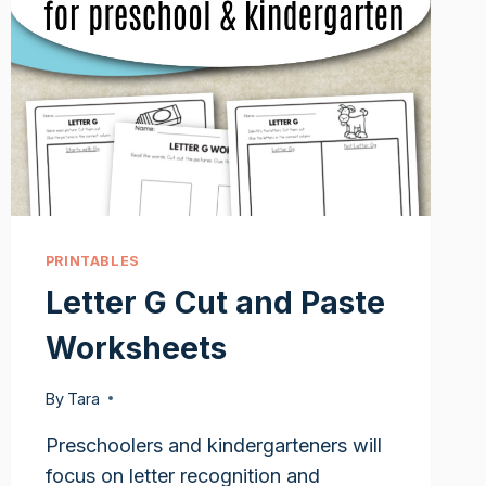
PRINTABLES
Letter G Cut and Paste
Worksheets
By
Tara
Preschoolers and kindergarteners will
focus on letter recognition and