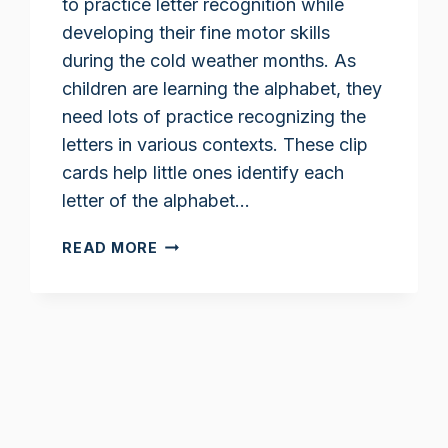
to practice letter recognition while
developing their fine motor skills
during the cold weather months. As
children are learning the alphabet, they
need lots of practice recognizing the
letters in various contexts. These clip
cards help little ones identify each
letter of the alphabet…
WINTER
READ MORE
ALPHABET
CLIP
CARDS