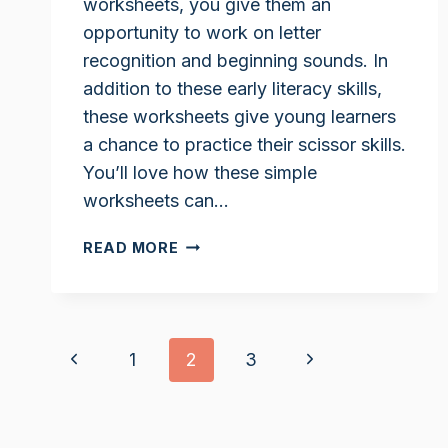
worksheets, you give them an
opportunity to work on letter
recognition and beginning sounds. In
addition to these early literacy skills,
these worksheets give young learners
a chance to practice their scissor skills.
You’ll love how these simple
worksheets can…
LETTER
READ MORE
R
CUT
AND
PASTE
Page
Previous
Next
1
2
3
WORKSHEETS
navigation
Page
Page