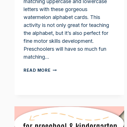
matching uppercase and lowercase
letters with these gorgeous
watermelon alphabet cards. This
activity is not only great for teaching
the alphabet, but it’s also perfect for
fine motor skills development.
Preschoolers will have so much fun
matching…
WATERMELON
READ MORE
ACTIVITY