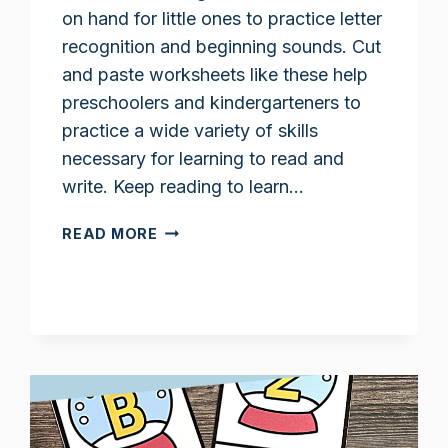
on hand for little ones to practice letter
recognition and beginning sounds. Cut
and paste worksheets like these help
preschoolers and kindergarteners to
practice a wide variety of skills
necessary for learning to read and
write. Keep reading to learn…
LETTER
READ MORE
M
CUT
AND
PASTE
WORKSHEETS