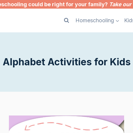
chooling could be right for your family?
Take our 
Homeschooling
Kid
Alphabet Activities for Kids