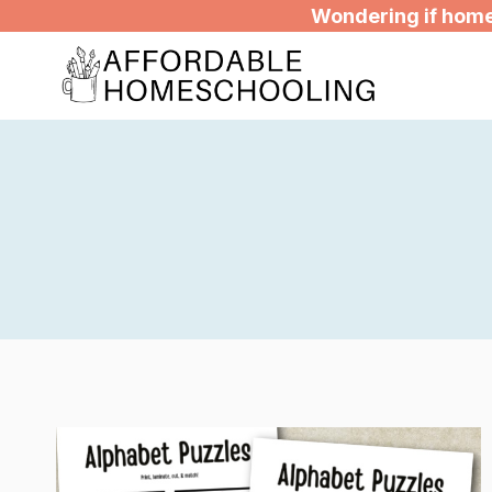
Skip
Wondering if homes
to
content