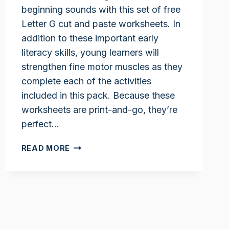
beginning sounds with this set of free
Letter G cut and paste worksheets. In
addition to these important early
literacy skills, young learners will
strengthen fine motor muscles as they
complete each of the activities
included in this pack. Because these
worksheets are print-and-go, they’re
perfect…
LETTER
READ MORE
G
CUT
AND
PASTE
WORKSHEETS