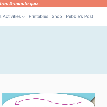
free 3-minute quiz.
s Activities
Printables
Shop
Pebble’s Post