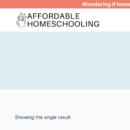
Skip
Wondering if homes
to
content
Showing the single result