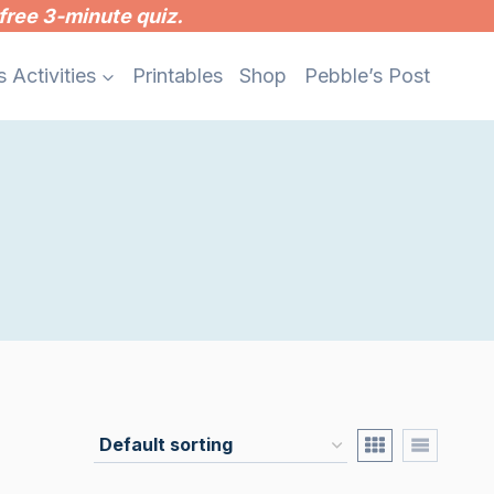
free 3-minute quiz.
s Activities
Printables
Shop
Pebble’s Post