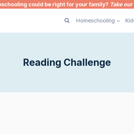
chooling could be right for your family?
Take our 
Homeschooling
Kid
Reading Challenge