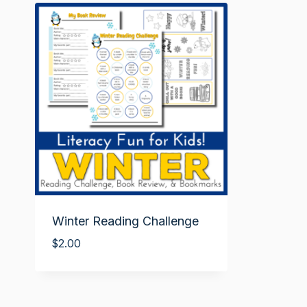
Winter Reading Challenge
$
2.00