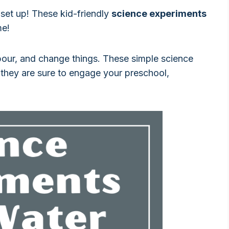
 set up! These kid-friendly
science experiments
me!
pour, and change things. These simple science
 they are sure to engage your preschool,