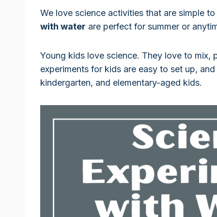
We love science activities that are simple to
with water
are perfect for summer or anyti
Young kids love science. They love to mix, 
experiments for kids are easy to set up, and
kindergarten, and elementary-aged kids.