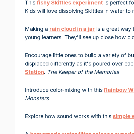
This
fishy Skittles experiment
is perfect f
Kids will love dissolving Skittles in water t
Making a
rain cloud in a jar
is a great way 
young learners. They'll see up close how c
Encourage little ones to build a variety of 
displaced differently as it's poured over ea
Station
.
The Keeper of the Memories
Introduce color-mixing with this
Rainbow Wa
Monsters
Explore how sound works with this
simple 