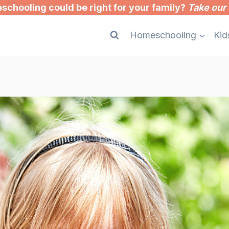
chooling could be right for your family?
Take our 
Homeschooling
Kid