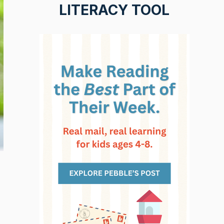
LITERACY TOOL