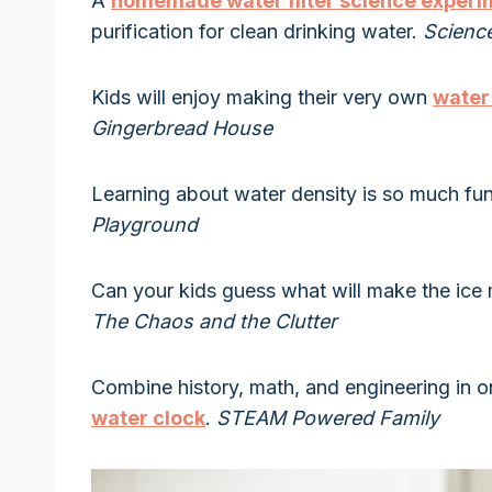
A
homemade water filter science experi
purification for clean drinking water.
Scienc
Kids will enjoy making their very own
water
Gingerbread House
Learning about water density is so much f
Playground
Can your kids guess what will make the ice m
The Chaos and the Clutter
Combine history, math, and engineering in 
water clock
.
STEAM Powered Family