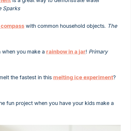
ment
is a great way to demonstrate water
e Sparks
 compass
with common household objects.
The
un when you make a
rainbow in a jar
!
Primary
elt the fastest in this
melting ice experiment
?
one fun project when you have your kids make a