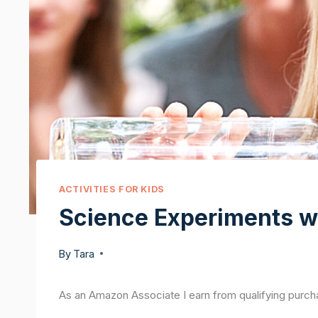
ACTIVITIES FOR KIDS
Science Experiments w
By
Tara
As an Amazon Associate I earn from qualifying purch