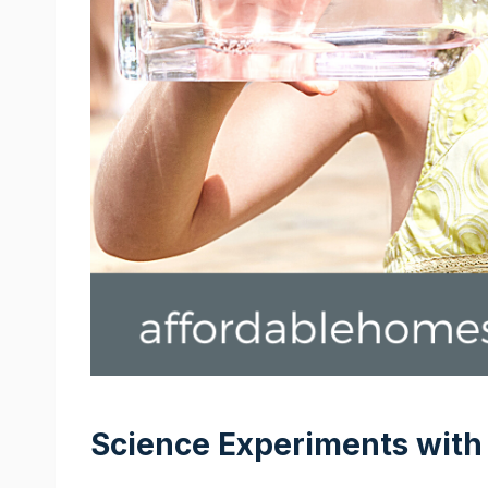
Science Experiments with