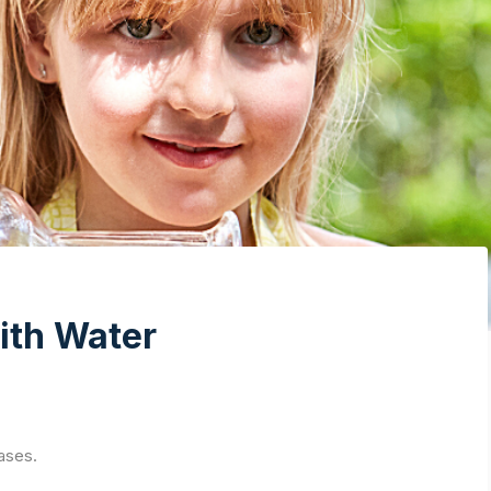
ith Water
ases.