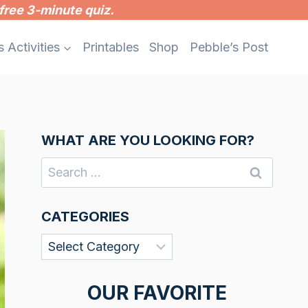
free 3-minute quiz.
s Activities
Printables
Shop
Pebble’s Post
WHAT ARE YOU LOOKING FOR?
Search
for:
CATEGORIES
Categories
OUR FAVORITE