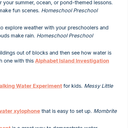
or your summer, ocean, or pond-themed lessons.
o make fun scenes.
Homeschool Preschool
to explore weather with your preschoolers and
louds make rain.
Homeschool Preschool
buildings out of blocks and then see how water is
ch one with this
Alphabet Island Investigation
lking Water Experiment
for kids.
Messy Little
water xylophone
that is easy to set up.
Mombrite