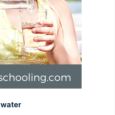
 water