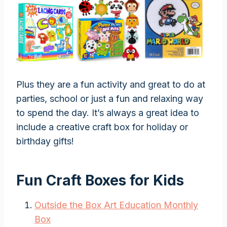
Plus they are a fun activity and great to do at
parties, school or just a fun and relaxing way
to spend the day. It’s always a great idea to
include a creative craft box for holiday or
birthday gifts!
Fun Craft Boxes for Kids
Outside the Box Art Education Monthly
Box