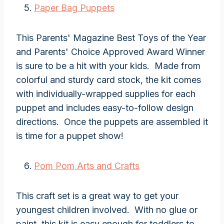
Paper Bag Puppets
This Parents' Magazine Best Toys of the Year
and Parents' Choice Approved Award Winner
is sure to be a hit with your kids. Made from
colorful and sturdy card stock, the kit comes
with individually-wrapped supplies for each
puppet and includes easy-to-follow design
directions. Once the puppets are assembled it
is time for a puppet show!
Pom Pom Arts and Crafts
This craft set is a great way to get your
youngest children involved. With no glue or
paint, this kit is easy enough for toddlers to