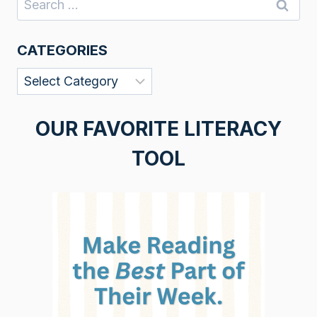
for:
CATEGORIES
Categories
OUR FAVORITE LITERACY
TOOL