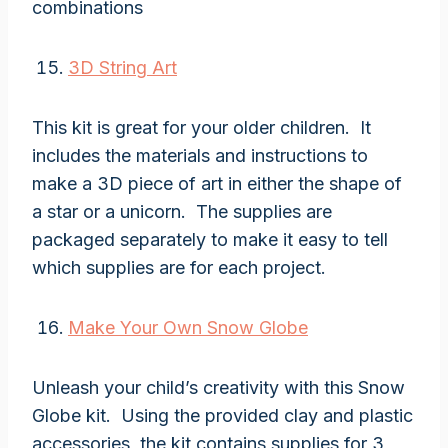
combinations
3D String Art
This kit is great for your older children. It
includes the materials and instructions to
make a 3D piece of art in either the shape of
a star or a unicorn. The supplies are
packaged separately to make it easy to tell
which supplies are for each project.
Make Your Own Snow Globe
Unleash your child’s creativity with this Snow
Globe kit. Using the provided clay and plastic
accessories, the kit contains supplies for 3