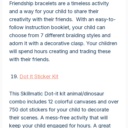
Friendship bracelets are a timeless activity
and a way for your child to share their
creativity with their friends. With an easy-to-
follow instruction booklet, your child can
choose from 7 different braiding styles and
adorn it with a decorative clasp. Your children
will spend hours creating and trading these
with their friends.
Dot It Sticker Kit
This Skillmatic Dot-it kit animal/dinosaur
combo includes 12 colorful canvases and over
750 dot stickers for your child to decorate
their scenes. A mess-free activity that will
keep your child engaged for hours. A great