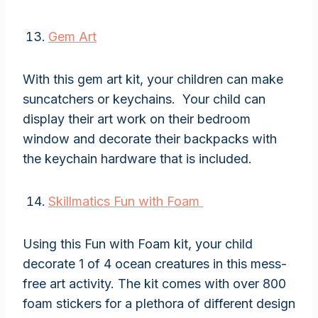
Gem Art
With this gem art kit, your children can make
suncatchers or keychains. Your child can
display their art work on their bedroom
window and decorate their backpacks with
the keychain hardware that is included.
Skillmatics Fun with Foam
Using this Fun with Foam kit, your child
decorate 1 of 4 ocean creatures in this mess-
free art activity. The kit comes with over 800
foam stickers for a plethora of different design