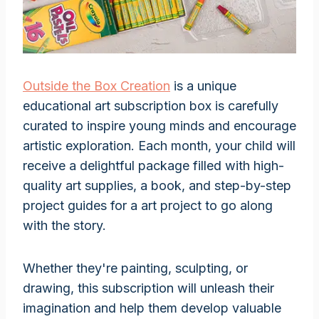
Outside the Box Creation
is a unique
educational art subscription box is carefully
curated to inspire young minds and encourage
artistic exploration. Each month, your child will
receive a delightful package filled with high-
quality art supplies, a book, and step-by-step
project guides for a art project to go along
with the story.
Whether they're painting, sculpting, or
drawing, this subscription will unleash their
imagination and help them develop valuable