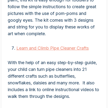
follow the simple instructions to create great
pictures with the use of pom-poms and
googly eyes. The kit comes with 3 designs
and string for you to display these works of
art when complete.
Learn and Climb Pipe Cleaner Crafts
With the help of an easy step-by-step guide,
your child can turn pipe cleaners into 21
different crafts such as butterflies,
snowflakes, daisies and many more. It also
includes a link to online instructional videos to
walk them through the designs.