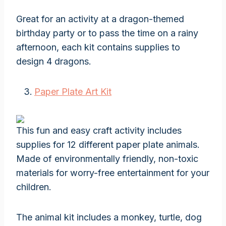
Great for an activity at a dragon-themed
birthday party or to pass the time on a rainy
afternoon, each kit contains supplies to
design 4 dragons.
Paper Plate Art Kit
This fun and easy craft activity includes
supplies for 12 different paper plate animals.
Made of environmentally friendly, non-toxic
materials for worry-free entertainment for your
children.
The animal kit includes a monkey, turtle, dog