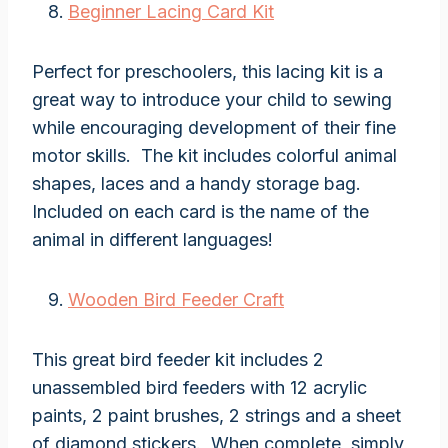
Beginner Lacing Card Kit
Perfect for preschoolers, this lacing kit is a
great way to introduce your child to sewing
while encouraging development of their fine
motor skills. The kit includes colorful animal
shapes, laces and a handy storage bag.
Included on each card is the name of the
animal in different languages!
Wooden Bird Feeder Craft
This great bird feeder kit includes 2
unassembled bird feeders with 12 acrylic
paints, 2 paint brushes, 2 strings and a sheet
of diamond stickers. When complete, simply