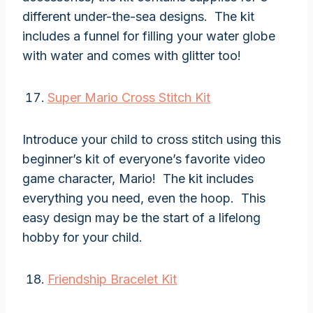
different under-the-sea designs. The kit
includes a funnel for filling your water globe
with water and comes with glitter too!
Super Mario Cross Stitch Kit
Introduce your child to cross stitch using this
beginner’s kit of everyone’s favorite video
game character, Mario! The kit includes
everything you need, even the hoop. This
easy design may be the start of a lifelong
hobby for your child.
Friendship Bracelet Kit