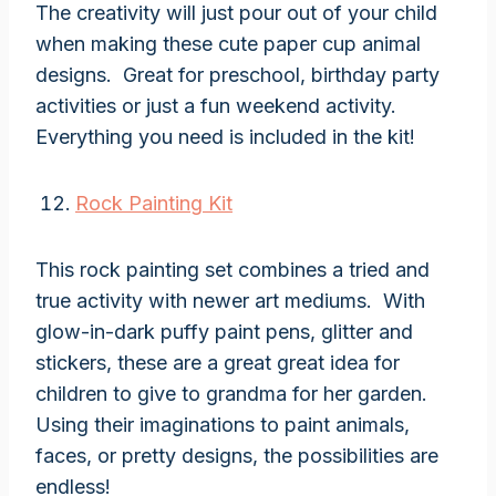
The creativity will just pour out of your child
when making these cute paper cup animal
designs. Great for preschool, birthday party
activities or just a fun weekend activity.
Everything you need is included in the kit!
Rock Painting Kit
This rock painting set combines a tried and
true activity with newer art mediums. With
glow-in-dark puffy paint pens, glitter and
stickers, these are a great great idea for
children to give to grandma for her garden.
Using their imaginations to paint animals,
faces, or pretty designs, the possibilities are
endless!