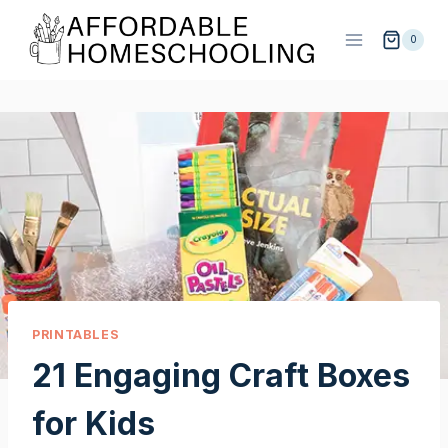
Skip
to
0
content
PRINTABLES
21 Engaging Craft Boxes
for Kids