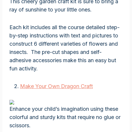
This cheery garden craft kit is sure to bring a
ray of sunshine to your little ones.
Each kit includes all the course detailed step-
by-step instructions with text and pictures to
construct 6 different varieties of flowers and
insects. The pre-cut shapes and self-
adhesive accessories make this an easy but
fun activity.
Make Your Own Dragon Craft
Enhance your child’s imagination using these
colorful and sturdy kits that require no glue or
scissors.