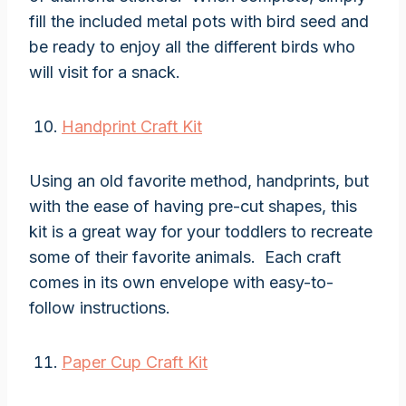
fill the included metal pots with bird seed and
be ready to enjoy all the different birds who
will visit for a snack.
Handprint Craft Kit
Using an old favorite method, handprints, but
with the ease of having pre-cut shapes, this
kit is a great way for your toddlers to recreate
some of their favorite animals. Each craft
comes in its own envelope with easy-to-
follow instructions.
Paper Cup Craft Kit