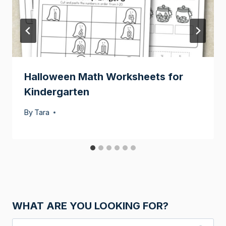
Halloween Math Worksheets for
Kindergarten
By
Tara
WHAT ARE YOU LOOKING FOR?
Search