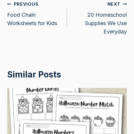
Post
PREVIOUS
NEXT
Food Chain
20 Homeschool
navigation
Worksheets for Kids
Supplies We Use
Everyday
Similar Posts