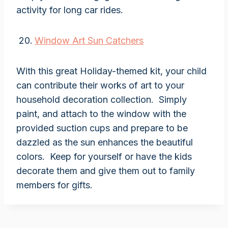
activity for long car rides.
Window Art Sun Catchers
With this great Holiday-themed kit, your child
can contribute their works of art to your
household decoration collection. Simply
paint, and attach to the window with the
provided suction cups and prepare to be
dazzled as the sun enhances the beautiful
colors. Keep for yourself or have the kids
decorate them and give them out to family
members for gifts.