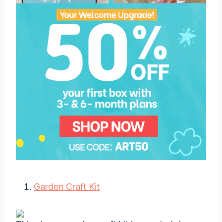
Garden Craft Kit