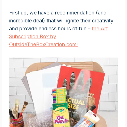
First up, we have a recommendation (and
incredible deal) that will ignite their creativity
and provide endless hours of fun –
the Art
Subscription Box by
OutsideTheBoxCreation.com!