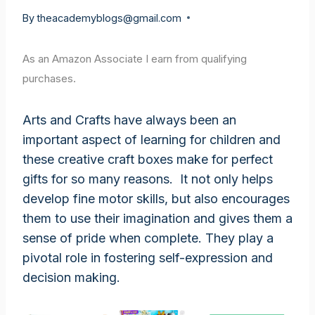
By
theacademyblogs@gmail.com
As an Amazon Associate I earn from qualifying
purchases.
Arts and Crafts have always been an
important aspect of learning for children and
these creative craft boxes make for perfect
gifts for so many reasons. It not only helps
develop fine motor skills, but also encourages
them to use their imagination and gives them a
sense of pride when complete. They play a
pivotal role in fostering self-expression and
decision making.