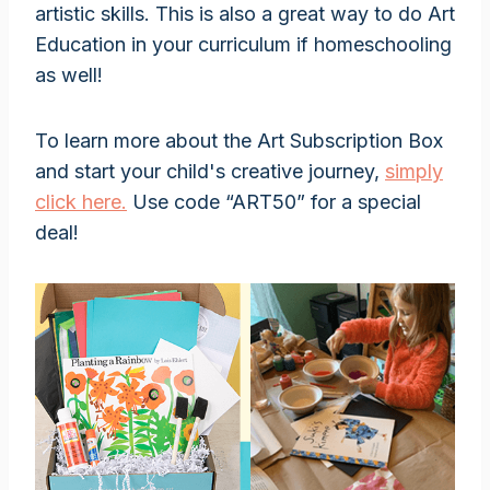
artistic skills. This is also a great way to do Art
Education in your curriculum if homeschooling
as well!
To learn more about the Art Subscription Box
and start your child's creative journey,
simply
click here.
Use code “ART50” for a special
deal!