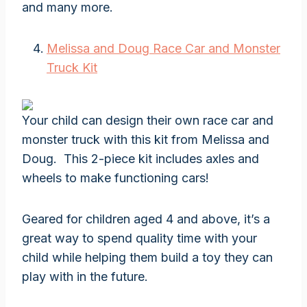
and many more.
Melissa and Doug Race Car and Monster
Truck Kit
Your child can design their own race car and
monster truck with this kit from Melissa and
Doug. This 2-piece kit includes axles and
wheels to make functioning cars!
Geared for children aged 4 and above, it’s a
great way to spend quality time with your
child while helping them build a toy they can
play with in the future.